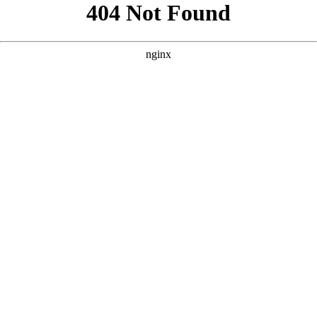
```html
```