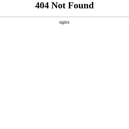
```html
```